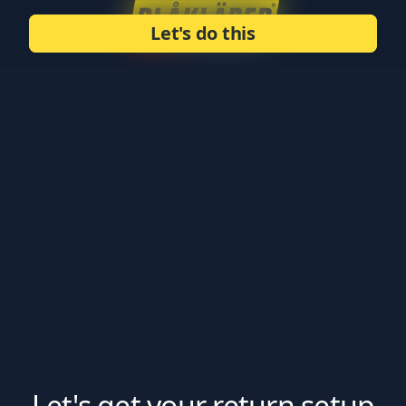
Let's do this
Let's get your return setup